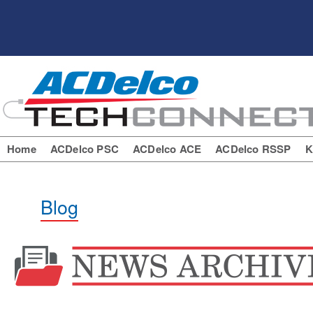
Home
ACDelco PSC
ACDelco ACE
ACDelco RSSP
K
Blog