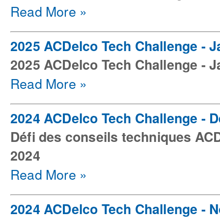
Read More »
2025 ACDelco Tech Challenge - J
2025 ACDelco Tech Challenge - J
Read More »
2024 ACDelco Tech Challenge - 
Défi des conseils techniques AC
2024
Read More »
2024 ACDelco Tech Challenge - 