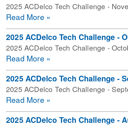
2025 ACDelco Tech Challenge - Nov
Read More »
2025 ACDelco Tech Challenge - O
2025 ACDelco Tech Challenge - Octo
Read More »
2025 ACDelco Tech Challenge - 
2025 ACDelco Tech Challenge - Sep
Read More »
2025 ACDelco Tech Challenge - 