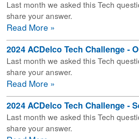
Last month we asked this Tech questi
share your answer.
Read More »
2024 ACDelco Tech Challenge - O
Last month we asked this Tech questi
share your answer.
Read More »
2024 ACDelco Tech Challenge - 
Last month we asked this Tech questi
share your answer.