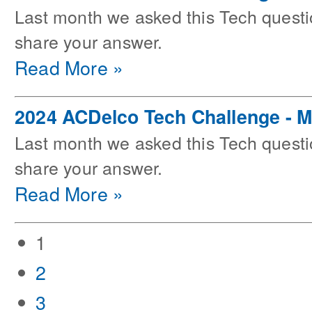
Last month we asked this Tech questi
share your answer.
Read More »
2024 ACDelco Tech Challenge - 
Last month we asked this Tech questi
share your answer.
Read More »
1
2
3