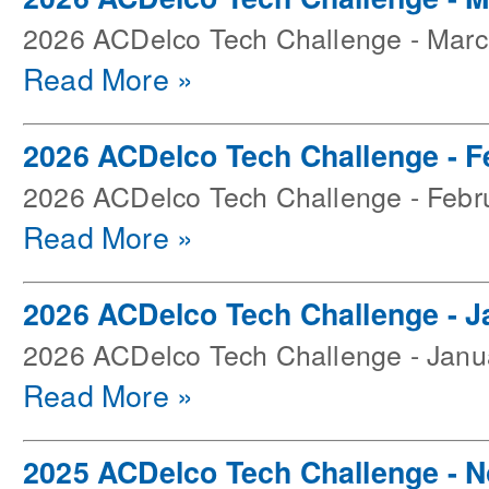
2026 ACDelco Tech Challenge - Mar
Read More »
2026 ACDelco Tech Challenge - F
2026 ACDelco Tech Challenge - Febr
Read More »
2026 ACDelco Tech Challenge - J
2026 ACDelco Tech Challenge - Janu
Read More »
2025 ACDelco Tech Challenge - 