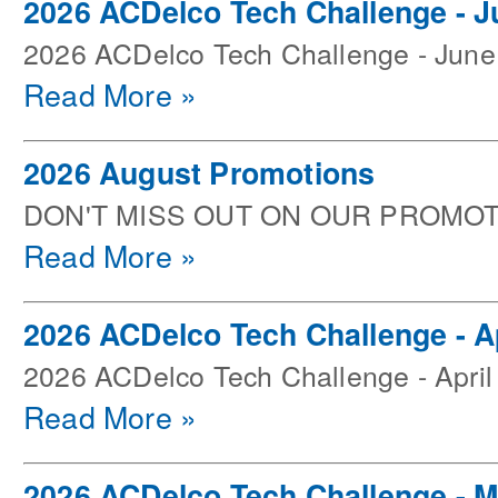
2026 ACDelco Tech Challenge - J
2026 ACDelco Tech Challenge - June
Read More »
2026 August Promotions
DON'T MISS OUT ON OUR PROMOT
Read More »
2026 ACDelco Tech Challenge - Ap
2026 ACDelco Tech Challenge - April
Read More »
2026 ACDelco Tech Challenge - 