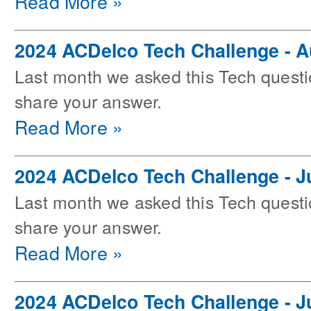
Read More »
2024 ACDelco Tech Challenge - 
Last month we asked this Tech questi
share your answer.
Read More »
2024 ACDelco Tech Challenge - J
Last month we asked this Tech questi
share your answer.
Read More »
2024 ACDelco Tech Challenge - J