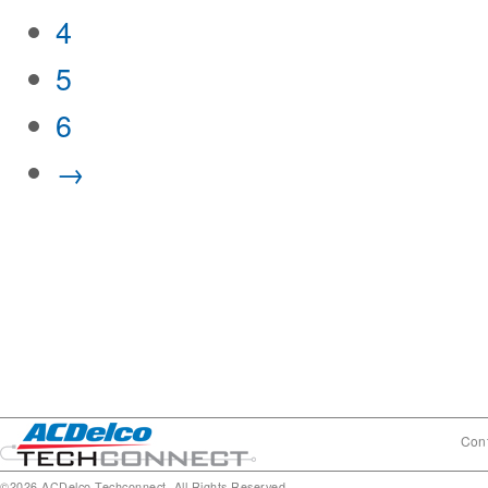
4
5
6
→
Cont
©2026 ACDelco Techconnect. All Rights Reserved.