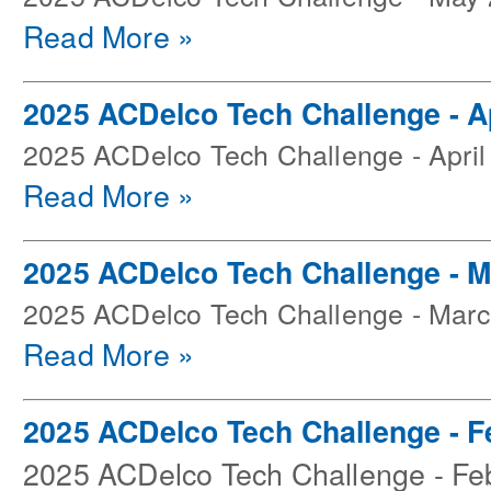
Read More »
2025 ACDelco Tech Challenge - Ap
2025 ACDelco Tech Challenge - April
Read More »
2025 ACDelco Tech Challenge - 
2025 ACDelco Tech Challenge - Mar
Read More »
2025 ACDelco Tech Challenge - F
2025 ACDelco Tech Challenge - Fe