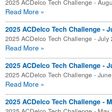
2025 ACDelco Tech Challenge - Augu
Read More »
2025 ACDelco Tech Challenge - J
2025 ACDelco Tech Challenge - July
Read More »
2025 ACDelco Tech Challenge - J
2025 ACDelco Tech Challenge - June
Read More »
2025 ACDelco Tech Challenge - 
2025 ACDelco Tech Challenge - May