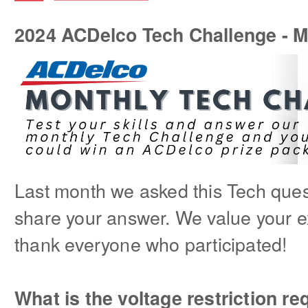
2024 ACDelco Tech Challenge - 
Last month we asked this Tech quest
share your answer. We value your e
thank everyone who participated!
What is the voltage restriction r