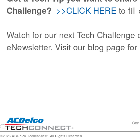
>>CLICK HERE
to fil
Challenge?
Watch for our next Tech Challenge q
eNewsletter. Visit our blog page fo
Cont
©2026 ACDelco Techconnect. All Rights Reserved.