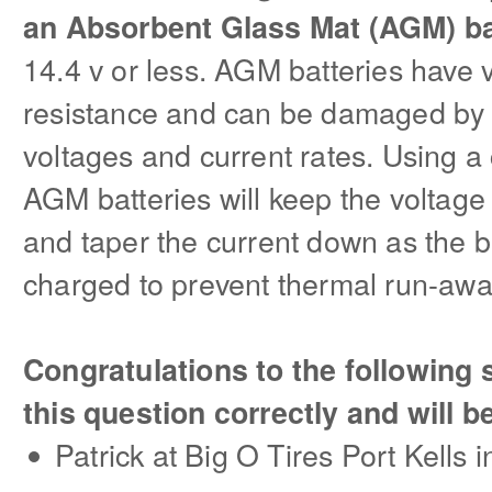
an Absorbent Glass Mat (AGM) b
14.4 v or less. AGM batteries have v
resistance and can be damaged by 
voltages and current rates. Using a
AGM batteries will keep the voltage
and taper the current down as the
charged to prevent thermal run-awa
Congratulations to the followin
this question correctly and will b
Patrick at Big O Tires Port Kells 