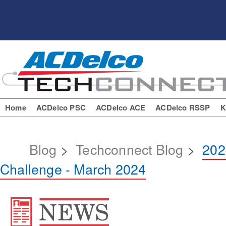
Home
ACDelco PSC
ACDelco ACE
ACDelco RSSP
K
Blog
>
Techconnect Blog
>
202
Challenge - March 2024