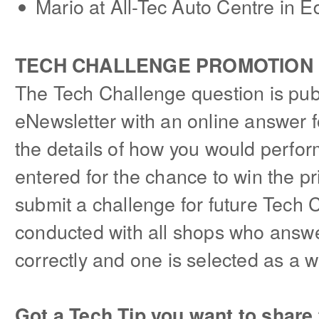
Mario at All-Tec Auto Centre in 
TECH CHALLENGE PROMOTION
The Tech Challenge question is pub
eNewsletter with an online answer fo
the details of how you would perform
entered for the chance to win the p
submit a challenge for future Tech 
conducted with all shops who answ
correctly and one is selected as a w
Got a Tech Tip you want to share 