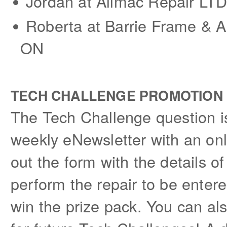
Jordan at Allmac Repair LTD 
Roberta at Barrie Frame & Al
ON
TECH CHALLENGE PROMOTION
The Tech Challenge question is
weekly eNewsletter with an onl
out the form with the details 
perform the repair to be entere
win the prize pack. You can al