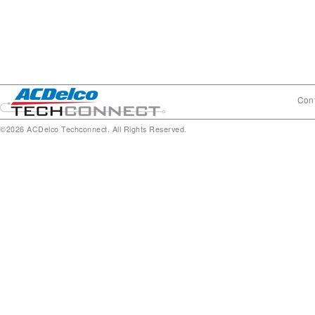
Cont
©2026 ACDelco Techconnect. All Rights Reserved.