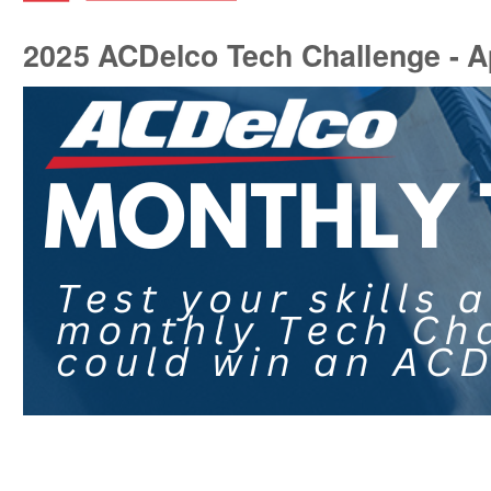
2025 ACDelco Tech Challenge - Ap