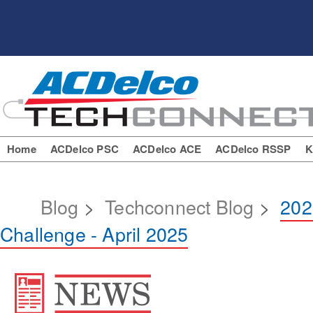
Home
ACDelco PSC
ACDelco ACE
ACDelco RSSP
K
Blog
>
Techconnect Blog
>
202
Challenge - April 2025