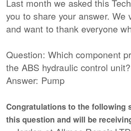
Last month we asked this Tech
you to share your answer. We v
and want to thank everyone wh
Question:
Which component pr
the ABS hydraulic control unit?
Answer: Pump
Congratulations to the followin
this question and will be receivin