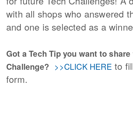
for future Tech Challenges! A 
with all shops who answered th
and one is selected as a winner
Got a Tech Tip you want to share 
to fi
>>CLICK HERE
Challenge?
form.