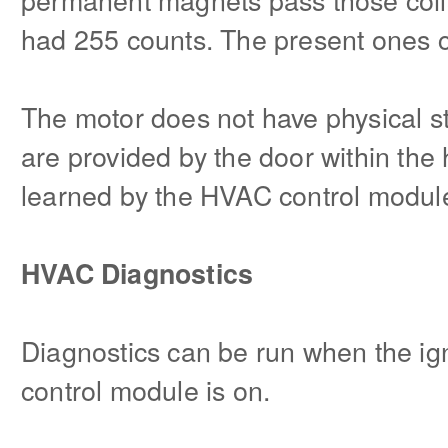
had 255 counts. The present ones 
The motor does not have physical st
are provided by the door within the
learned by the HVAC control module 
HVAC Diagnostics
Diagnostics can be run when the ig
control module is on.