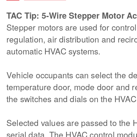
TAC Tip: 5-Wire Stepper Motor Ac
Stepper motors are used for control
regulation, air distribution and reci
automatic HVAC systems.
Vehicle occupants can select the des
temperature door, mode door and re
the switches and dials on the HVAC 
Selected values are passed to the
serial data. The HVAC control modu