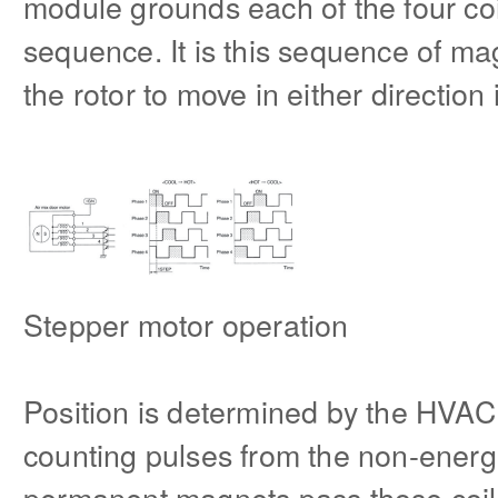
module grounds each of the four co
sequence. It is this sequence of mag
the rotor to move in either directio
Stepper motor operation
Position is determined by the HVAC
counting pulses from the non-energi
permanent magnets pass those coils