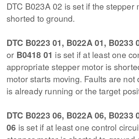
DTC B023A 02 is set if the stepper 
shorted to ground.
DTC B0223 01, B022A 01, B0233 0
or
is set if at least one con
B0418 01
appropriate stepper motor is shorte
motor starts moving. Faults are not
is already running or the target pos
DTC B0223 06, B022A 06, B0233 0
is set if at least one control circu
06