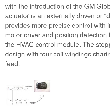
with the introduction of the GM Glob
actuator is an externally driven or “
provides more precise control with 
motor driver and position detection 
the HVAC control module. The stepp
design with four coil windings sh
feed.