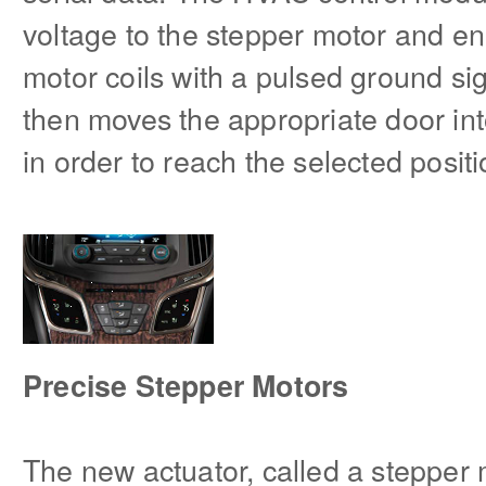
voltage to the stepper motor and en
motor coils with a pulsed ground si
then moves the appropriate door int
in order to reach the selected posit
Precise Stepper Motors
The new actuator, called a stepper 