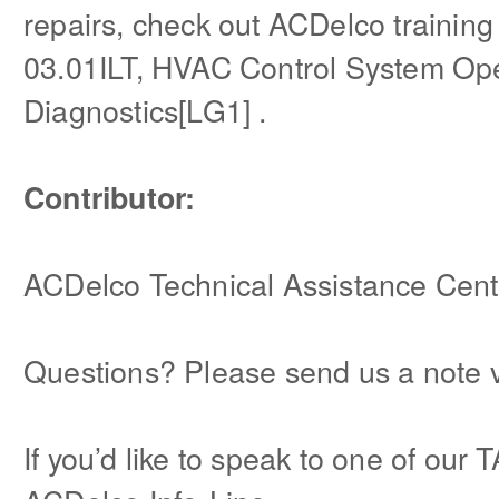
repairs, check out ACDelco trainin
03.01ILT, HVAC Control System Op
Diagnostics[LG1] .
Contributor:
ACDelco Technical Assistance Cent
Questions? Please send us a note 
If you’d like to speak to one of our 