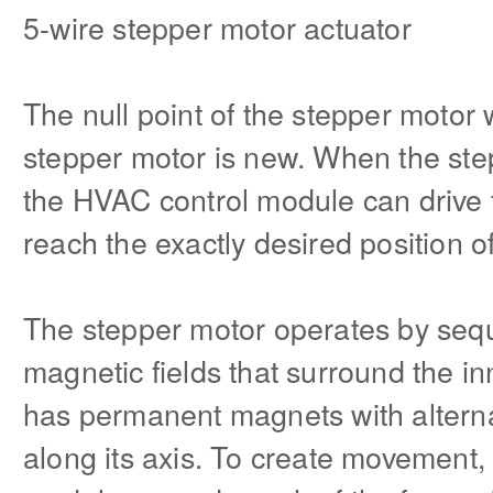
5-wire stepper motor actuator
The null point of the stepper motor wi
stepper motor is new. When the step
the HVAC control module can drive t
reach the exactly desired position of
The stepper motor operates by sequ
magnetic fields that surround the inn
has permanent magnets with altern
along its axis. To create movement,