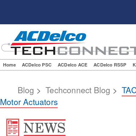
Home
ACDelco PSC
ACDelco ACE
ACDelco RSSP
K
Blog
>
Techconnect Blog
>
TAC
Motor Actuators