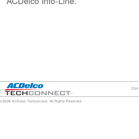
ACDelco Info-Line.
Cont
©2026 ACDelco Techconnect. All Rights Reserved.