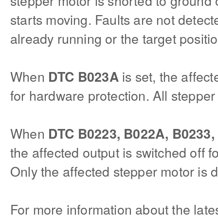
stepper motor is shorted to ground
starts moving. Faults are not detec
already running or the target positi
When
is set, the affect
DTC B023A
for hardware protection. All stepper
When
DTC B0223, B022A, B0233,
the affected output is switched off 
Only the affected stepper motor is d
For more information about the lat