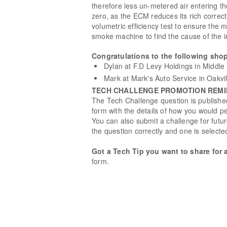
therefore less un-metered air entering th
zero, as the ECM reduces its rich correct
volumetric efficiency test to ensure th
smoke machine to find the cause of the in
Congratulations to the following shop
Dylan at F.D Levy Holdings in Middle 
Mark at Mark's Auto Service in Oakvi
TECH CHALLENGE PROMOTION REM
The Tech Challenge question is published
form with the details of how you would pe
You can also submit a challenge for fut
the question correctly and one is selecte
Got a Tech Tip you want to share for 
form.