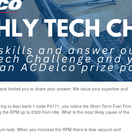
and invited you to share your answer. We value your expertise and
!
ing to lean bank 1 code P0171, you notice the Short Term Fuel Trim
he RPM up to 2500 from idle. What is the most likely cause of the
uum leak. When you increase the RPM there is less vacuum and