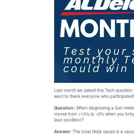
Last month we asked this Tech question 
want to thank everyone who participated
Question:
When diagnosing a fuel meter
moves from +10% to +2% when you bring t
lean condition?
Answer:
The most likely cause is a vac