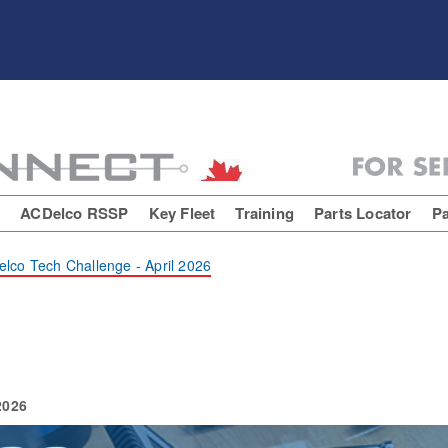
E
ACDelco RSSP
Key Fleet
Training
Parts Locator
Pa
lco Tech Challenge - April 2026
2026