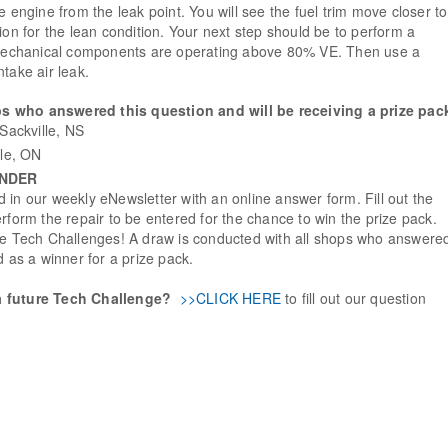
e engine from the leak point. You will see the fuel trim move closer to
ion for the lean condition. Your next step should be to perform a
e mechanical components are operating above 80% VE. Then use a
take air leak.
s who answered this question and will be receiving a prize pac
Sackville, NS
lle, ON
INDER
 in our weekly eNewsletter with an online answer form. Fill out the
rform the repair to be entered for the chance to win the prize pack.
ure Tech Challenges! A draw is conducted with all shops who answere
d as a winner for a prize pack.
a future Tech Challenge?
>>CLICK HERE
to fill out our question