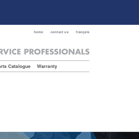
home
contact us
français
rts Catalogue
Warranty