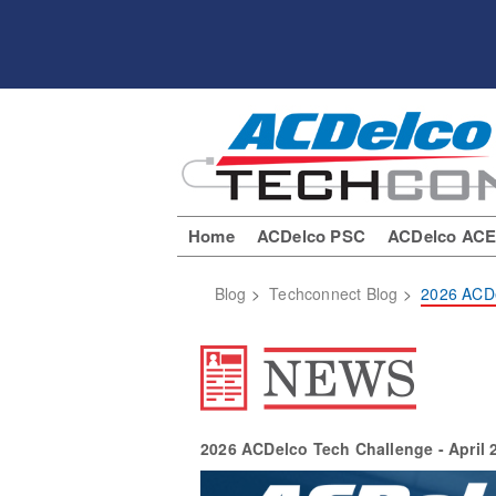
Home
ACDelco PSC
ACDelco AC
Blog
>
Techconnect Blog
>
2026 ACDe
2026 ACDelco Tech Challenge - April 