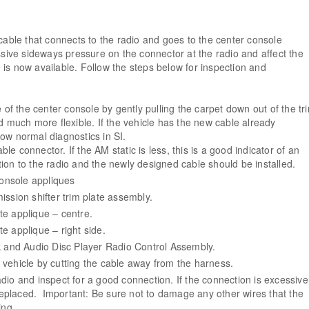
cable that connects to the radio and goes to the center console
ssive sideways pressure on the connector at the radio and affect the
is now available. Follow the steps below for inspection and
e of the center console by gently pulling the carpet down out of the tr
d much more flexible. If the vehicle has the new cable already
llow normal diagnostics in SI.
e connector. If the AM static is less, this is a good indicator of an
ction to the radio and the newly designed cable should be installed.
console appliques
ission shifter trim plate assembly.
te applique – centre.
e applique – right side.
and Audio Disc Player Radio Control Assembly.
vehicle by cutting the cable away from the harness.
dio and inspect for a good connection. If the connection is excessive
replaced. Important: Be sure not to damage any other wires that the
ing.