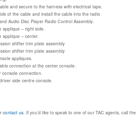
able and secure to the harness with electrical tape.
ide of the cable and install the cable into the radio
and Audio Disc Player Radio Control Assembly.
e applique – right side.
te applique – center.
ission shifter trim plate assembly
ission shifter trim plate assembly
console appliques.
cable connection at the center console.
r console connection.
driver side centre console.
ur
contact us
. If you’d like to speak to one of our TAC agents, call the