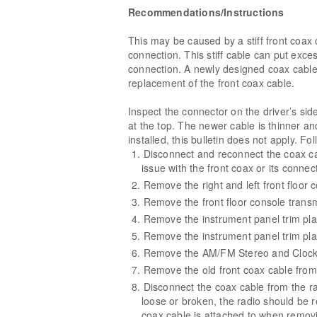
Recommendations/Instructions
This may be caused by a stiff front coax 
connection. This stiff cable can put exce
connection. A newly designed coax cable 
replacement of the front coax cable.
Inspect the connector on the driver’s sid
at the top. The newer cable is thinner an
installed, this bulletin does not apply. Fo
Disconnect and reconnect the coax cabl
issue with the front coax or its conne
Remove the right and left front floor 
Remove the front floor console transm
Remove the instrument panel trim pla
Remove the instrument panel trim plat
Remove the AM/FM Stereo and Clock 
Remove the old front coax cable from 
Disconnect the coax cable from the ra
loose or broken, the radio should be 
coax cable is attached to when remov