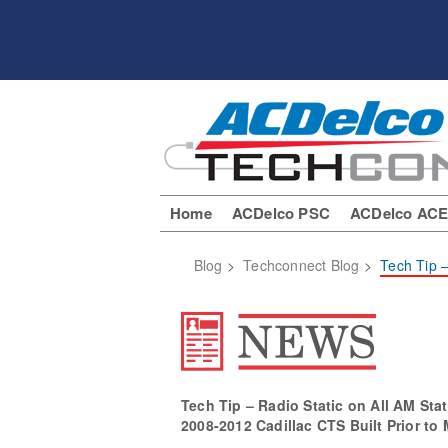
Home
ACDelco PSC
ACDelco AC
Blog
>
Techconnect Blog
>
Tech Tip –
Tech Tip – Radio Static on All AM Sta
2008-2012 Cadillac CTS Built Prior to 