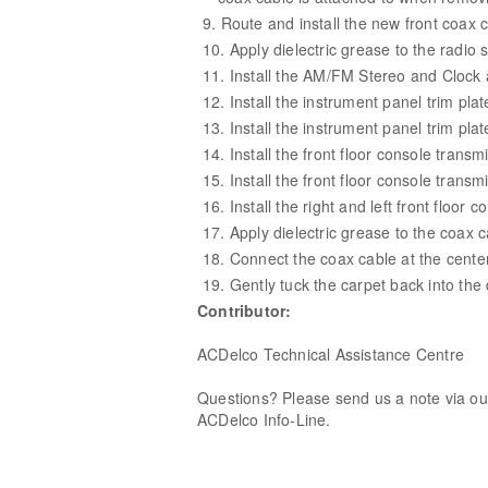
Route and install the new front coax c
Apply dielectric grease to the radio s
Install the AM/FM Stereo and Clock 
Install the instrument panel trim plat
Install the instrument panel trim pla
Install the front floor console transm
Install the front floor console transm
Install the right and left front floor 
Apply dielectric grease to the coax 
Connect the coax cable at the cente
Gently tuck the carpet back into the 
Contributor:
ACDelco Technical Assistance Centre
Questions? Please send us a note via o
ACDelco Info-Line.