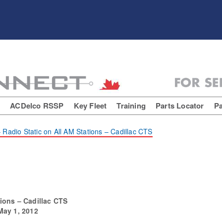
E
ACDelco RSSP
Key Fleet
Training
Parts Locator
Pa
 Radio Static on All AM Stations – Cadillac CTS
tions – Cadillac CTS
May 1, 2012