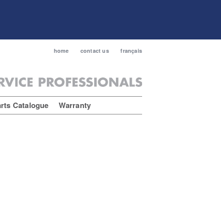
home
contact us
français
rts Catalogue
Warranty