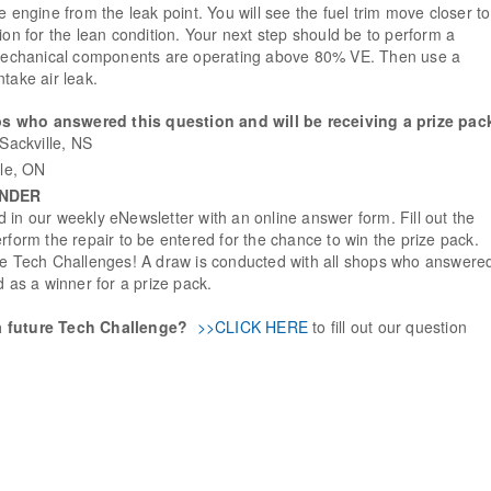
e engine from the leak point. You will see the fuel trim move closer to
ion for the lean condition. Your next step should be to perform a
e mechanical components are operating above 80% VE. Then use a
take air leak.
s who answered this question and will be receiving a prize pac
Sackville, NS
lle, ON
INDER
 in our weekly eNewsletter with an online answer form. Fill out the
rform the repair to be entered for the chance to win the prize pack.
ure Tech Challenges! A draw is conducted with all shops who answere
d as a winner for a prize pack.
a future Tech Challenge?
>>CLICK HERE
to fill out our question