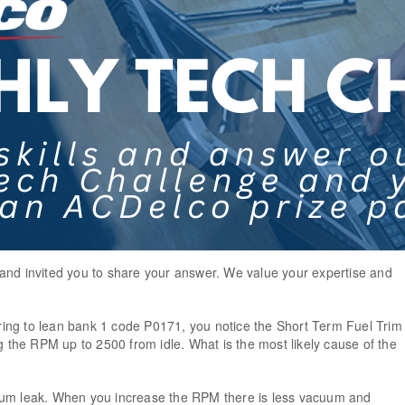
and invited you to share your answer. We value your expertise and
!
ing to lean bank 1 code P0171, you notice the Short Term Fuel Trim
he RPM up to 2500 from idle. What is the most likely cause of the
uum leak. When you increase the RPM there is less vacuum and