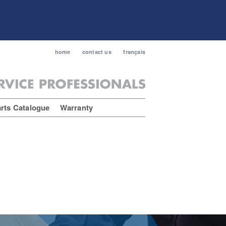
home
contact us
français
rts Catalogue
Warranty