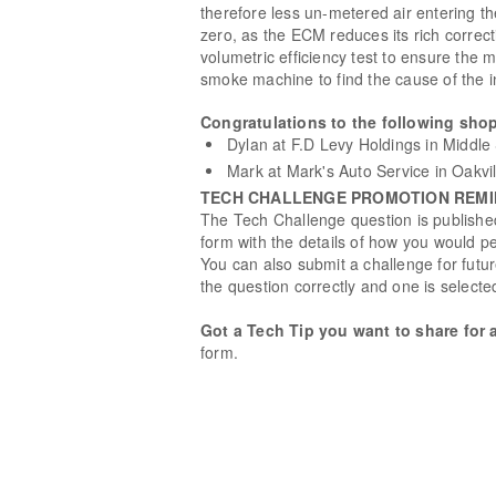
therefore less un-metered air entering th
zero, as the ECM reduces its rich correct
volumetric efficiency test to ensure th
smoke machine to find the cause of the in
Congratulations to the following shop
Dylan at F.D Levy Holdings in Middle 
Mark at Mark's Auto Service in Oakvi
TECH CHALLENGE PROMOTION REM
The Tech Challenge question is published
form with the details of how you would pe
You can also submit a challenge for fut
the question correctly and one is selecte
Got a Tech Tip you want to share for 
form.