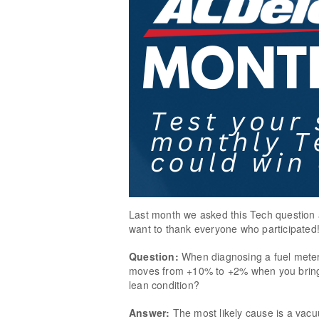
Last month we asked this Tech question 
want to thank everyone who participated
Question:
When diagnosing a fuel meter
moves from +10% to +2% when you bring t
lean condition?
Answer:
The most likely cause is a vac