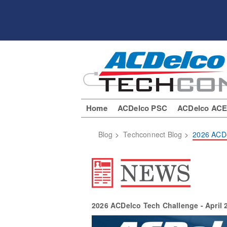
Home
ACDelco PSC
ACDelco AC
Blog
>
Techconnect Blog
>
2026 ACDe
2026 ACDelco Tech Challenge - April 