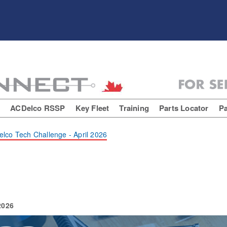
E
ACDelco RSSP
Key Fleet
Training
Parts Locator
Pa
lco Tech Challenge - April 2026
2026