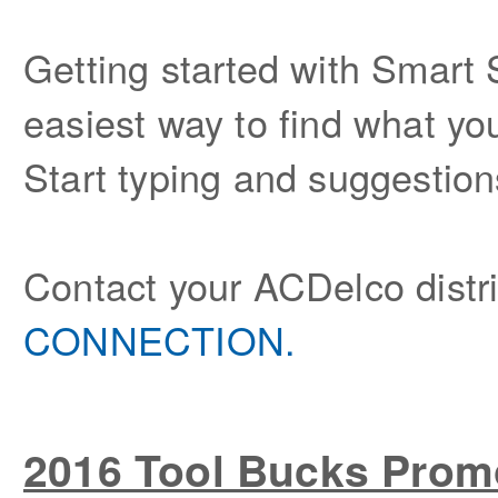
Getting started with Smar
easiest way to find what y
Start typing and suggestion
Contact your ACDelco distrib
CONNECTION.
2016 Tool Bucks Prom