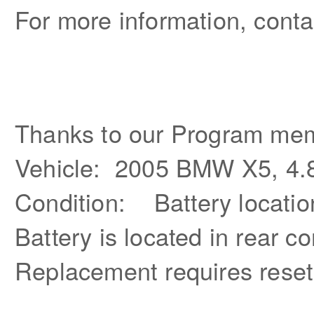
For more information, conta
Thanks to our Program mem
Vehicle: 2005 BMW X5, 4.
Condition: Battery locatio
Battery is located in rear 
Replacement requires reset 