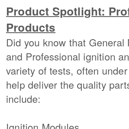
Product Spotlight: Pro
Products
Did you know that General
and Professional ignition a
variety of tests, often unde
help deliver the quality p
include:
Ignition Modules