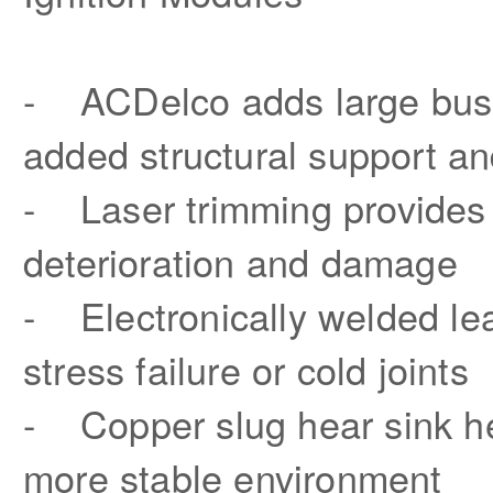
- ACDelco adds large buss b
added structural support an
- Laser trimming provides 
deterioration and damage
- Electronically welded lea
stress failure or cold joints
- Copper slug hear sink he
more stable environment