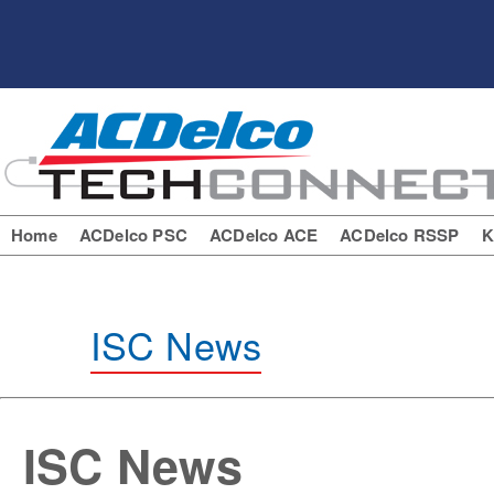
Home
ACDelco PSC
ACDelco ACE
ACDelco RSSP
K
ISC News
ISC News