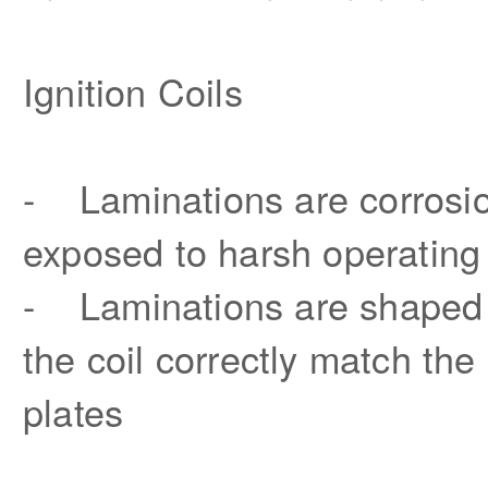
Ignition Coils
- Laminations are corrosion
exposed to harsh operating
- Laminations are shaped t
the coil correctly match the
plates