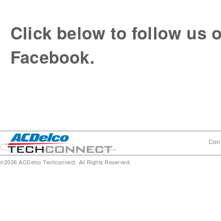
Click below to follow us o
Facebook.
Cont
©2026 ACDelco Techconnect. All Rights Reserved.