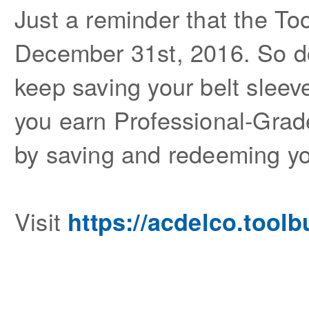
Just a reminder that the To
December 31st, 2016. So don
keep saving your belt sleev
you earn Professional-Grade
by saving and redeeming yo
Visit
https://acdelco.tool