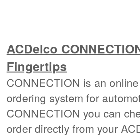
ACDelco CONNECTION –
Fingertips
CONNECTION is an online p
ordering system for automot
CONNECTION you can check
order directly from your ACD