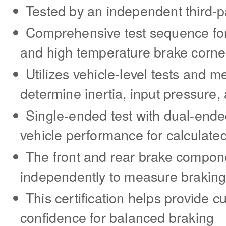
Tested by an independent third-p
Comprehensive test sequence for f
and high temperature brake corne
Utilizes vehicle-level tests and 
determine inertia, input pressure,
Single-ended test with dual-ende
vehicle performance for calculate
The front and rear brake compon
independently to measure brakin
This certification helps provide c
confidence for balanced braking