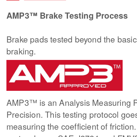
AMP3™ Brake Testing Process
Brake pads tested beyond the basi
braking.
AMP3™ is an Analysis Measuring 
Precision. This testing protocol goe
measuring the coefficient of friction