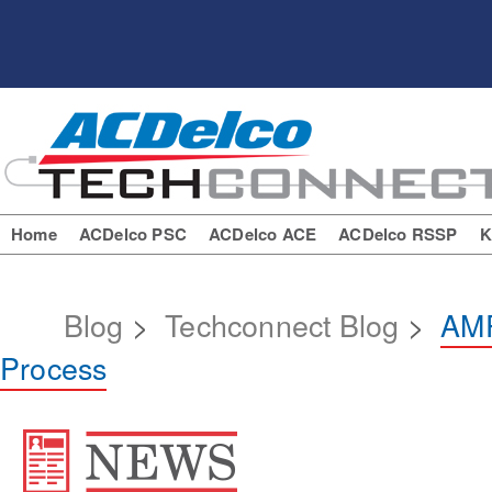
Home
ACDelco PSC
ACDelco ACE
ACDelco RSSP
K
Blog
>
Techconnect Blog
>
AMP
Process