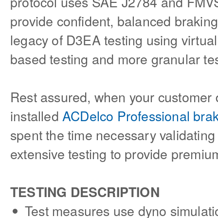
protocol uses SAE J2784 and FMVS
provide confident, balanced braki
legacy of D3EA testing using virtua
based testing and more granular tes
Rest assured, when your customer 
installed
ACDelco Professional bra
spent the time necessary validatin
extensive testing to provide premi
TESTING DESCRIPTION
Test measures use dyno simulatio