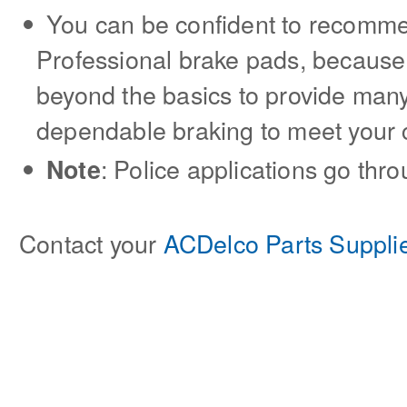
You can be confident to recom
Professional brake pads, because
beyond the basics to provide many
dependable braking to meet your
: Police applications go thr
Note
Contact your
ACDelco Parts Suppli