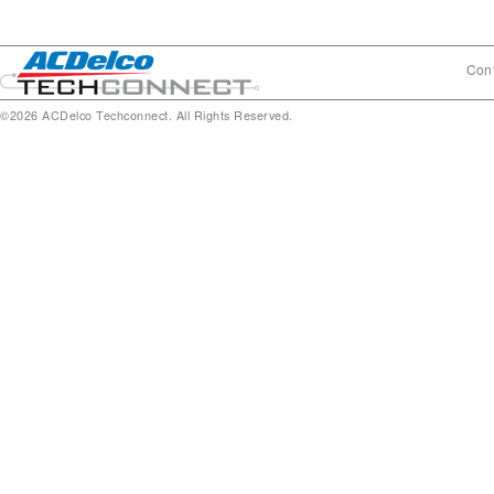
Cont
©2026 ACDelco Techconnect. All Rights Reserved.