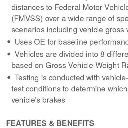
distances to Federal Motor Vehicl
(FMVSS) over a wide range of spe
scenarios including vehicle gross 
Uses OE for baseline performan
Vehicles are divided into 8 differe
based on Gross Vehicle Weight R
Testing is conducted with vehicl
test conditions to determine which
vehicle’s brakes
FEATURES & BENEFITS