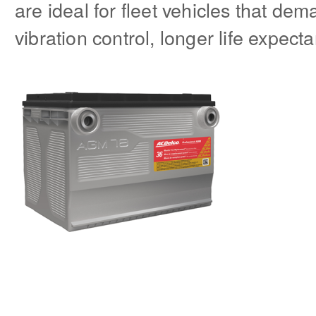
are ideal for fleet vehicles that de
vibration control, longer life expect