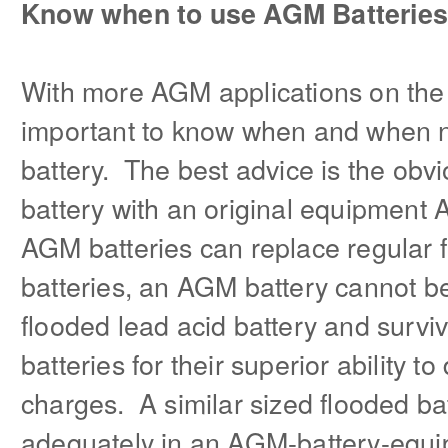
Know when to use AGM Batteries
With more AGM applications on the 
important to know when and when 
battery. The best advice is the ob
battery with an original equipment
AGM batteries can replace regular 
batteries, an AGM battery cannot be
flooded lead acid battery and sur
batteries for their superior ability 
charges. A similar sized flooded bat
adequately in an AGM-battery-equi