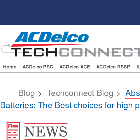
Home
ACDelco PSC
ACDelco ACE
ACDelco RSSP
K
Blog
>
Techconnect Blog
>
Abs
Batteries: The Best choices for high 