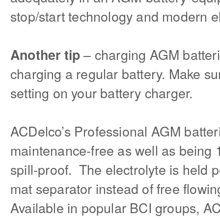
stop/start technology and modern el
– charging AGM batterie
Another tip
charging a regular battery. Make s
setting on your battery charger.
ACDelco’s Professional AGM batterie
maintenance-free as well as being
spill-proof. The electrolyte is held 
mat separator instead of free flowin
Available in popular BCI groups, A