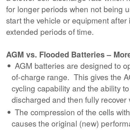
for longer periods when not being 
start the vehicle or equipment after
extended periods of time.
AGM vs. Flooded Batteries – Mor
AGM batteries are designed to op
of-charge range. This gives the 
cycling capability and the ability 
discharged and then fully recover
The compression of the cells wit
causes the original (new) perfor