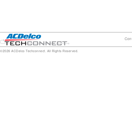
Cont
©2026 ACDelco Techconnect. All Rights Reserved.