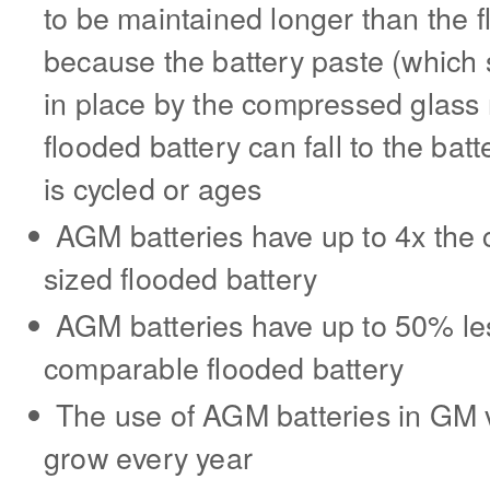
to be maintained longer than the f
because the battery paste (which s
in place by the compressed glass 
flooded battery can fall to the bat
is cycled or ages
AGM batteries have up to 4x the cy
sized flooded battery
AGM batteries have up to 50% les
comparable flooded battery
The use of AGM batteries in GM ve
grow every year