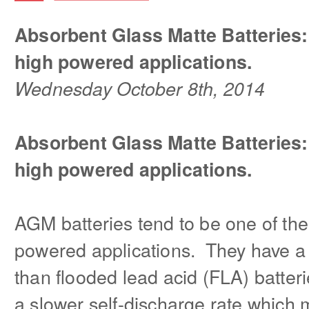
Absorbent Glass Matte Batteries:
high powered applications.
Wednesday October 8th, 2014
Absorbent Glass Matte Batteries:
high powered applications.
AGM batteries tend to be one of the
powered applications. They have a
than flooded lead acid (FLA) batteri
a slower self-discharge rate which